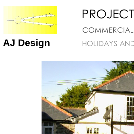
AJ Design