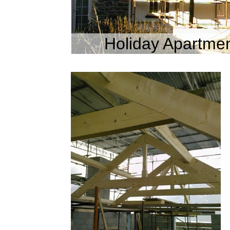
Holiday Apartmen