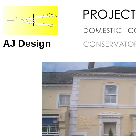
AJ Design