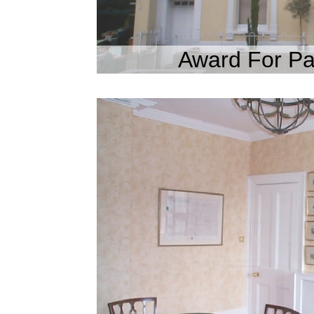
Award For Pa